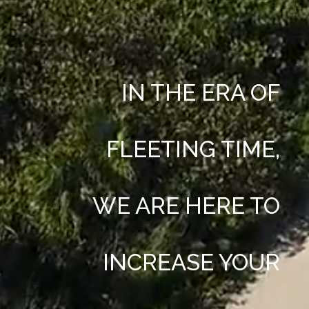
IN THE ERA OF
FLEETING TIME,
WE ARE HERE TO
INCREASE YOUR