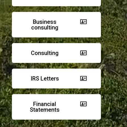
Business
consulting
Consulting
IRS Letters
Financial
Statements