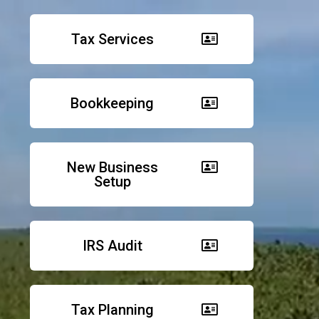
Tax Services
Bookkeeping
New Business
Setup
IRS Audit
Tax Planning